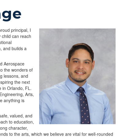
age
oud principal, I
y child can reach
tional
n, and builds a
and Aerospace
to the wonders of
ng lessons, and
nspiring the next
e in Orlando, FL.
Engineering, Arts,
e anything is
safe, valued, and
oach to education,
rong character,
tends to the arts, which we believe are vital for well-rounded