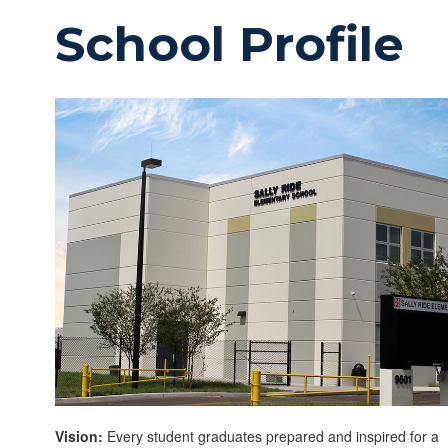
School Profile
Vision:
Every student graduates prepared and inspired for a