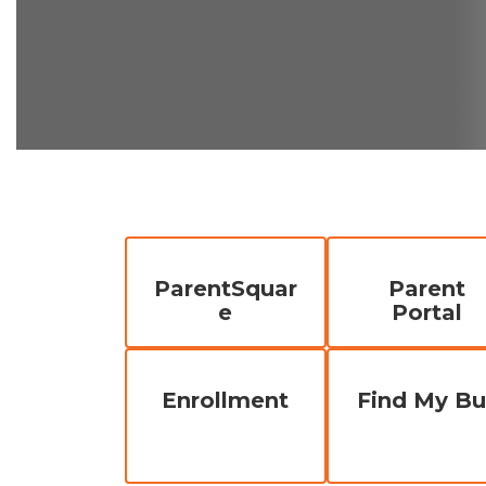
ParentSquar
Parent
e
Portal
Enrollment
Find My Bu