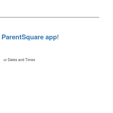
e
!
ParentSquare app