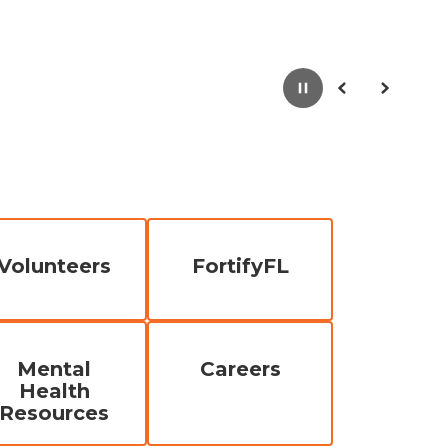
Pause
Previous
Next
Volunteers
FortifyFL
Mental
Careers
Health
Resources