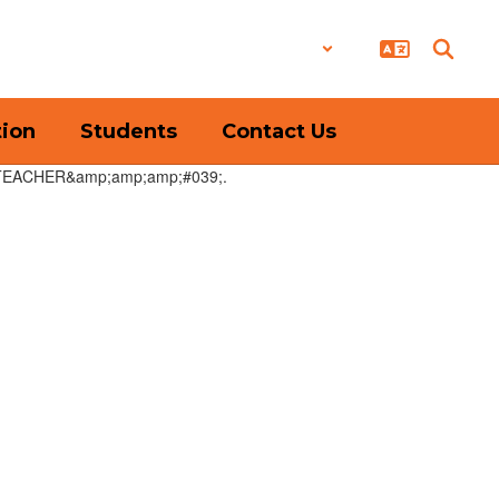
District
Schools
tion
Students
Contact Us