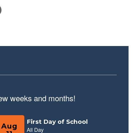
February 10, 2026
School Tour Information
Click here for information about touring our school.
t few weeks and months!