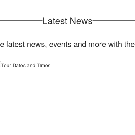
Latest News
he latest news, events and more with th