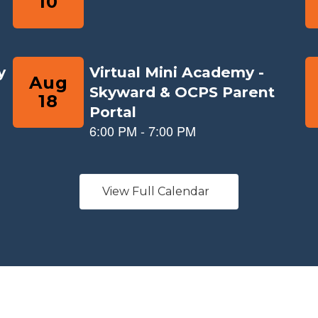
View Full Calendar