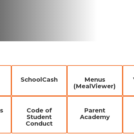
SchoolCash
Menus
(MealViewer)
s
Code of
Parent
Student
Academy
Conduct