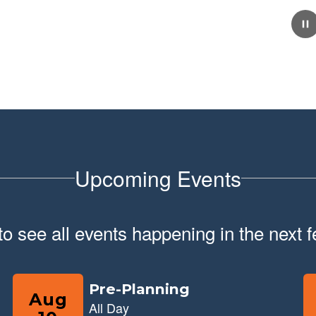
February 10, 2026
School Tour Information
Click here for information about touring our school.
Upcoming Events
 to see all events happening in the nex