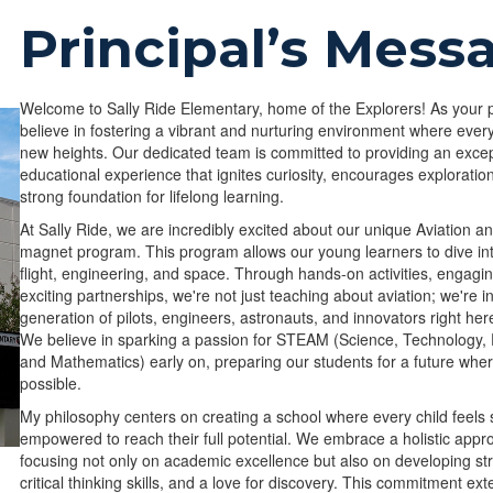
Principal’s Mess
Welcome to Sally Ride Elementary, home of the Explorers! As your pr
believe in fostering a vibrant and nurturing environment where ever
new heights. Our dedicated team is committed to providing an excep
educational experience that ignites curiosity, encourages exploratio
strong foundation for lifelong learning.
At Sally Ride, we are incredibly excited about our unique Aviation 
magnet program. This program allows our young learners to dive in
flight, engineering, and space. Through hands-on activities, engagi
exciting partnerships, we're not just teaching about aviation; we're i
generation of pilots, engineers, astronauts, and innovators right her
We believe in sparking a passion for STEAM (Science, Technology, 
and Mathematics) early on, preparing our students for a future wher
possible.
My philosophy centers on creating a school where every child feels 
empowered to reach their full potential. We embrace a holistic appr
focusing not only on academic excellence but also on developing st
critical thinking skills, and a love for discovery. This commitment ex