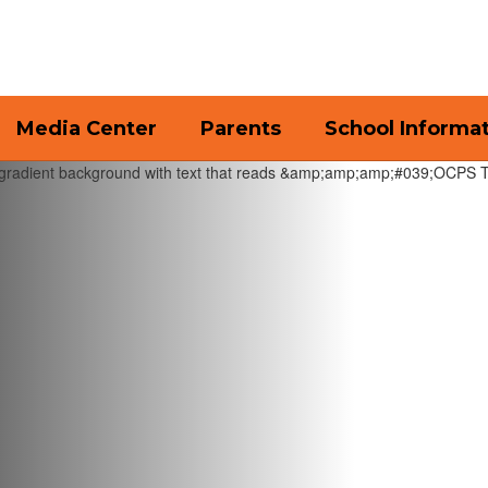
Media Center
Parents
School Informa