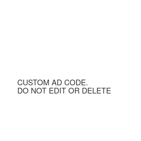
CUSTOM AD CODE.
DO NOT EDIT OR DELETE